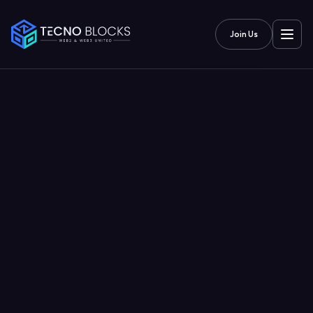
Join Us