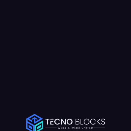
Results Achieved