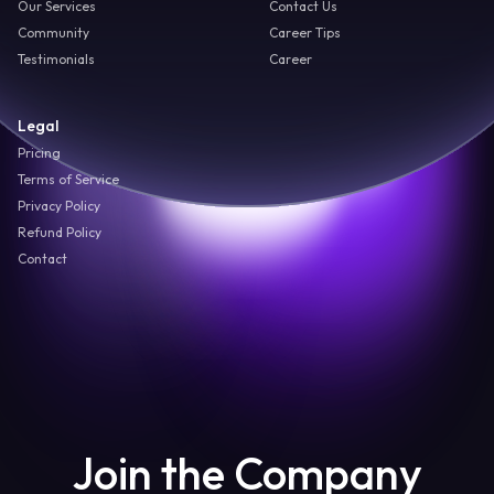
Our Services
Contact Us
Community
Career Tips
Testimonials
Career
Legal
Pricing
Terms of Service
Privacy Policy
Refund Policy
Contact
Join the Company