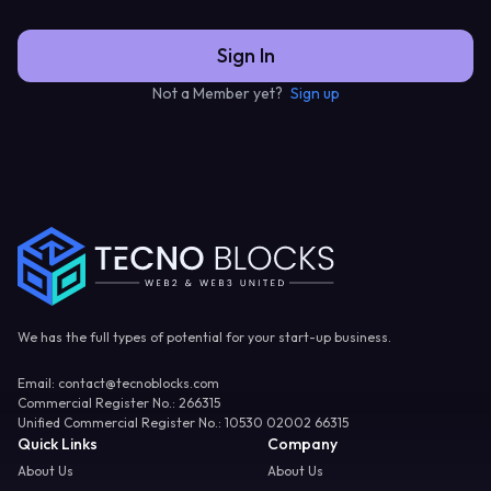
Sign In
Not a Member yet?
Sign up
We has the full types of potential for your start-up business.
Email
: contact@tecnoblocks.com
Commercial Register No.
: 266315
Unified Commercial Register No.
: 10530 02002 66315
Quick Links
Company
About Us
About Us