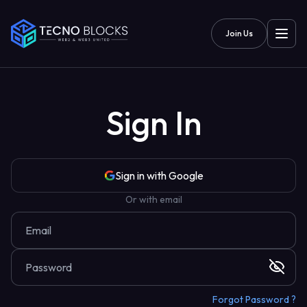
Join Us
Sign In
Sign in with Google
Or with email
Forgot Password ?