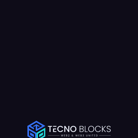
Results Achieved