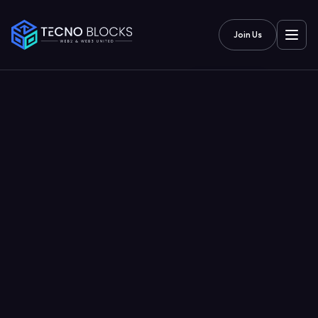
Join Us