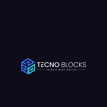
Available For New Project
terested in Work
Together?
ech consultation now and discuss your project with our expert team
aft an innovative plan to achieve your goals efficiently and professi
Schedule a Call