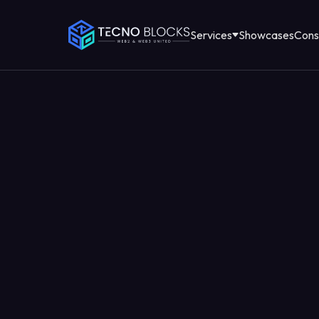
Services
Showcases
Cons