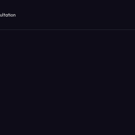
ultation