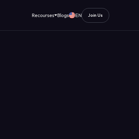
Recourses
Blogs
EN
Join Us