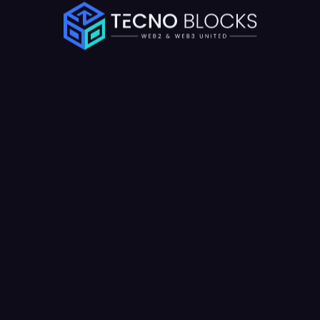
Schedule a Call
We has the full types of potential for your start-up business.