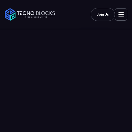
Join Us